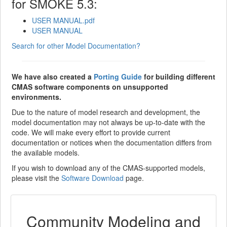
for SMOKE 5.3:
USER MANUAL.pdf
USER MANUAL
Search for other Model Documentation?
We have also created a
Porting Guide
for building different
CMAS software components on unsupported
environments.
Due to the nature of model research and development, the
model documentation may not always be up-to-date with the
code. We will make every effort to provide current
documentation or notices when the documentation differs from
the available models.
If you wish to download any of the CMAS-supported models,
please visit the
Software Download
page.
Community Modeling and