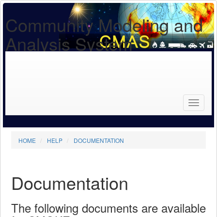
Community Modeling and
Analysis System
Search
for...
Search
HOME
HELP
DOCUMENTATION
Documentation
The following documents are available