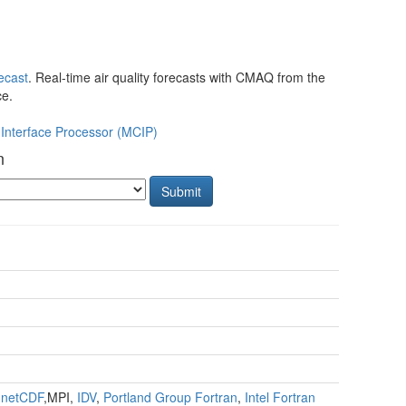
cast
. Real-time air quality forecasts with CMAQ from the
ce.
Interface Processor (MCIP)
n
Submit
,
netCDF
,MPI,
IDV
,
Portland Group Fortran
,
Intel Fortran