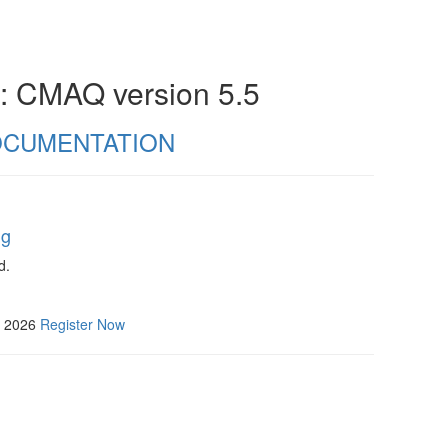
n: CMAQ version 5.5
CUMENTATION
ng
d.
, 2026
Register Now