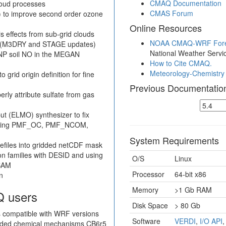
CMAQ Documentation
loud processes
CMAS Forum
 to improve second order ozone
Online Resources
s effects from sub-grid clouds
NOAA CMAQ-WRF Fore
on (M3DRY and STAGE updates)
National Weather Servi
SNP soil NO in the MEGAN
How to Cite CMAQ.
Meteorology-Chemistry 
rid origin definition for fine
Previous Documentatio
rly attribute sulfate from gas
t (ELMO) synthesizer to fix
cluding PMF_OC, PMF_NCOM,
System Requirements
efiles into gridded netCDF mask
ion families with DESID and using
O/S
Linux
ISAM
Processor
64-bit x86
n
Memory
>1 Gb RAM
Q users
Disk Space
> 80 Gb
 compatible with WRF versions
Software
VERDI
,
I/O API
luded chemical mechanisms CB6r5