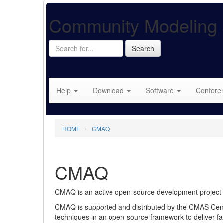
Community Modeling 
Search
Search
for...
Help
Download
Software
Confere
HOME
CMAQ
CMAQ
CMAQ is an active open-source development project of 
CMAQ is supported and distributed by the CMAS Cent
techniques in an open-source framework to deliver fast