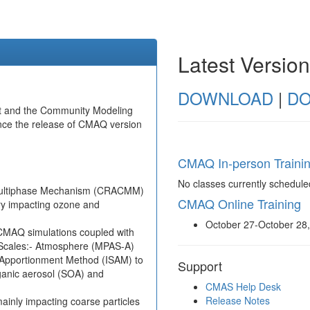
Latest Versio
DOWNLOAD
|
DO
t and the Community Modeling
nce the release of CMAQ version
CMAQ In-person Traini
No classes currently schedule
Multiphase Mechanism (CRACMM)
CMAQ Online Training
ry impacting ozone and
October 27-October 28
 CMAQ simulations coupled with
 Scales:- Atmosphere (MPAS-A)
e Apportionment Method (ISAM) to
Support
rganic aerosol (SOA) and
CMAS Help Desk
Release Notes
ainly impacting coarse particles