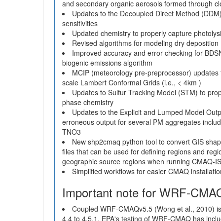
and secondary organic aerosols formed through c
Updates to the Decoupled Direct Method (DDM)
sensitivities
Updated chemistry to properly capture photolysi
Revised algorithms for modeling dry depositi
Improved accuracy and error checking for BD
biogenic emissions algorithm
MCIP (meteorology pre-preprocessor) updates to g
scale Lambert Conformal Grids (i.e., < 4km )
Updates to Sulfur Tracking Model (STM) to prope
phase chemistry
Updates to the Explicit and Lumped Model Outpu
erroneous output for several PM aggregates in
TNO3
New shp2cmaq python tool to convert GIS shap
files that can be used for defining regions and reg
geographic source regions when running CMAQ-
Simplified workflows for easier CMAQ installatio
Important note for WRF-CMA
Coupled WRF-CMAQv5.5 (Wong et al., 2010) is
4.4 to 4.5.1. EPA's testing of WRF-CMAQ has inc