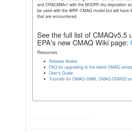
and CRACMMv1 with the M3DRY dry deposition sc
be used with the WRF-CMAQ model but will have lim
that are encountered.
See the full list of CMAQv5.5 
EPA's new CMAQ Wiki page:
Resources
Release Nodes
FAQ for upgrading to the latest CMAQ versio
User's Guide
Tutorials for CMAQ-ISAM, CMAQ-DDM3D 