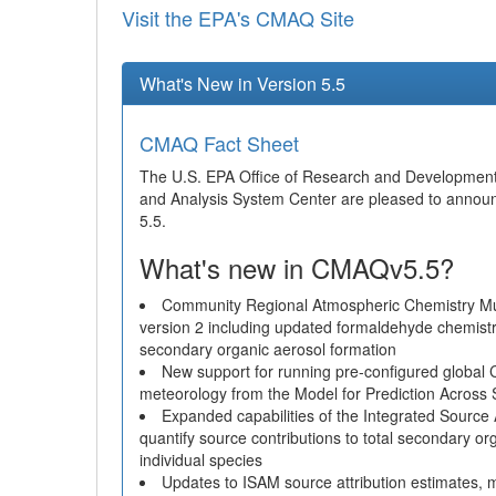
Visit the EPA's CMAQ Site
What's New in Version 5.5
CMAQ Fact Sheet
The U.S. EPA Office of Research and Developmen
and Analysis System Center are pleased to annou
5.5.
What's new in CMAQv5.5?
Community Regional Atmospheric Chemistry 
version 2 including updated formaldehyde chemist
secondary organic aerosol formation
New support for running pre-configured global
meteorology from the Model for Prediction Across
Expanded capabilities of the Integrated Sourc
quantify source contributions to total secondary o
individual species
Updates to ISAM source attribution estimates, m