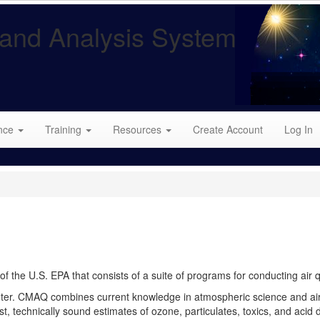
and Analysis System
nce
Training
Resources
Create Account
Log In
the U.S. EPA that consists of a suite of programs for conducting air q
er. CMAQ combines current knowledge in atmospheric science and air 
, technically sound estimates of ozone, particulates, toxics, and acid 