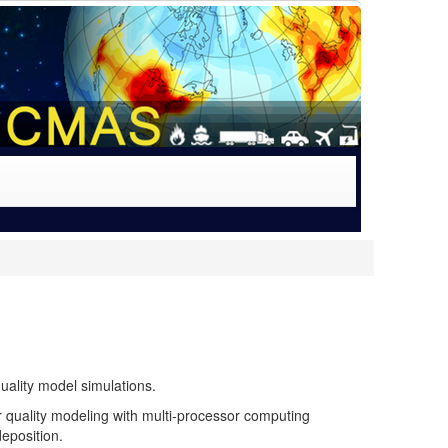
uality model simulations.
quality modeling with multi-processor computing
deposition.