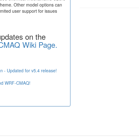
heme. Other model options can
ited user support for issues
updates on the
CMAQ Wiki Page.
n - Updated for v5.4 release!
and WRF-CMAQ!