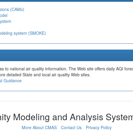
nsions (CAMx)
odel
System
modeling system (SMOKE)
s to national air quality information. The Web site offers daily AQI fore
re detailed State and local air quality Web sites.
ast Guidance
ty Modeling and Analysis Syst
More About CMAS
Contact Us
Privacy Policy