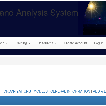
and Analysis System
nce
Training
Resources
Create Account
Log In
ORGANIZATIONS
|
MODELS
|
GENERAL INFORMATION
|
ADD A L