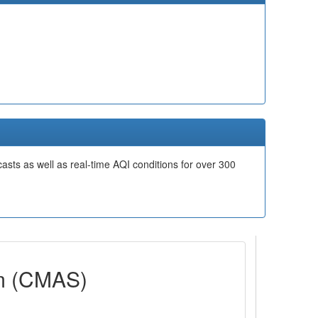
casts as well as real-time AQI conditions for over 300
em (CMAS)