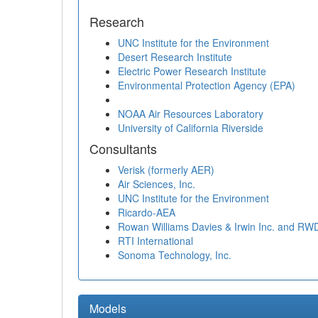
Research
UNC Institute for the Environment
Desert Research Institute
Electric Power Research Institute
Environmental Protection Agency (EPA)
NOAA Air Resources Laboratory
University of California Riverside
Consultants
Verisk (formerly AER)
Air Sciences, Inc.
UNC Institute for the Environment
Ricardo-AEA
Rowan Williams Davies & Irwin Inc. and RW
RTI International
Sonoma Technology, Inc.
Models