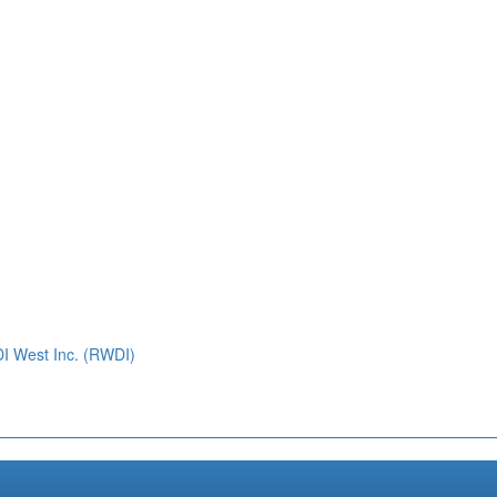
DI West Inc. (RWDI)