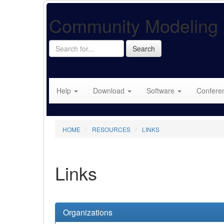
Community Modeling 
Search
Search
for...
Help
Download
Software
Confere
HOME
RESOURCES
LINKS
Links
Organizations