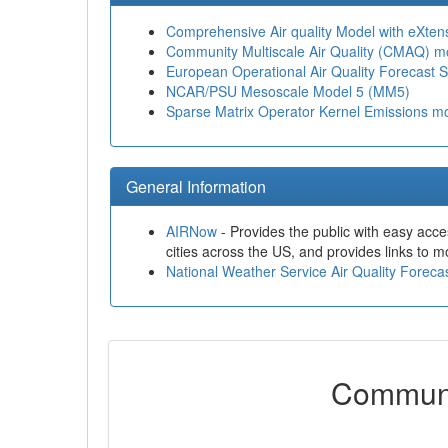
Comprehensive Air quality Model with eXte
Community Multiscale Air Quality (CMAQ) m
European Operational Air Quality Forecast 
NCAR/PSU Mesoscale Model 5 (MM5)
Sparse Matrix Operator Kernel Emissions 
General Information
AIRNow
- Provides the public with easy acces
cities across the US, and provides links to mo
National Weather Service Air Quality Forec
Communi