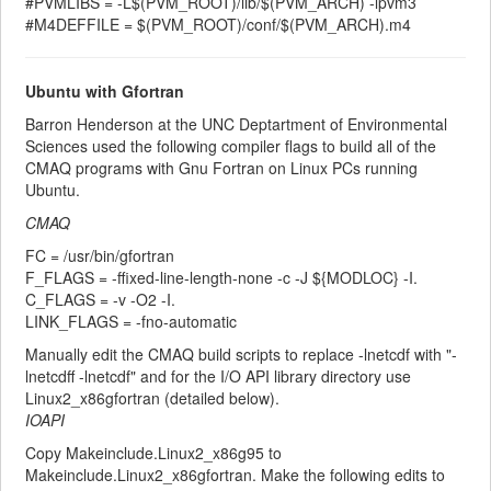
#PVMLIBS = -L$(PVM_ROOT)/lib/$(PVM_ARCH) -lpvm3
#M4DEFFILE = $(PVM_ROOT)/conf/$(PVM_ARCH).m4
Ubuntu with Gfortran
Barron Henderson at the UNC Deptartment of Environmental
Sciences used the following compiler flags to build all of the
CMAQ programs with Gnu Fortran on Linux PCs running
Ubuntu.
CMAQ
FC = /usr/bin/gfortran
F_FLAGS = -ffixed-line-length-none -c -J ${MODLOC} -I.
C_FLAGS = -v -O2 -I.
LINK_FLAGS = -fno-automatic
Manually edit the CMAQ build scripts to replace -lnetcdf with "-
lnetcdff -lnetcdf" and for the I/O API library directory use
Linux2_x86gfortran (detailed below).
IOAPI
Copy Makeinclude.Linux2_x86g95 to
Makeinclude.Linux2_x86gfortran. Make the following edits to