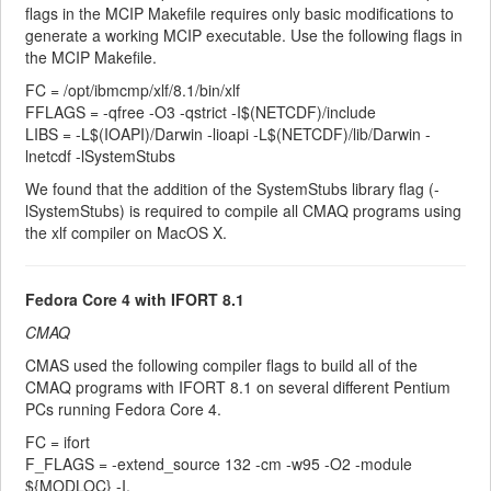
flags in the MCIP Makefile requires only basic modifications to
generate a working MCIP executable. Use the following flags in
the MCIP Makefile.
FC = /opt/ibmcmp/xlf/8.1/bin/xlf
FFLAGS = -qfree -O3 -qstrict -I$(NETCDF)/include
LIBS = -L$(IOAPI)/Darwin -lioapi -L$(NETCDF)/lib/Darwin -
lnetcdf -lSystemStubs
We found that the addition of the SystemStubs library flag (-
lSystemStubs) is required to compile all CMAQ programs using
the xlf compiler on MacOS X.
Fedora Core 4 with IFORT 8.1
CMAQ
CMAS used the following compiler flags to build all of the
CMAQ programs with IFORT 8.1 on several different Pentium
PCs running Fedora Core 4.
FC = ifort
F_FLAGS = -extend_source 132 -cm -w95 -O2 -module
${MODLOC} -I.