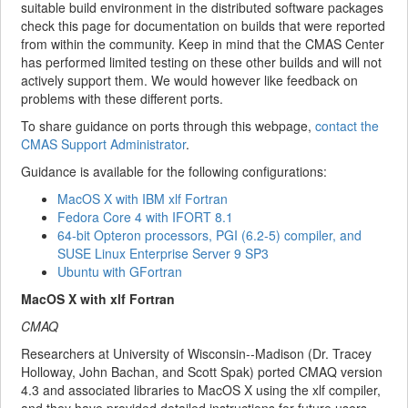
suitable build environment in the distributed software packages
check this page for documentation on builds that were reported
from within the community. Keep in mind that the CMAS Center
has performed limited testing on these other builds and will not
actively support them. We would however like feedback on
problems with these different ports.
To share guidance on ports through this webpage,
contact the
CMAS Support Administrator
.
Guidance is available for the following configurations:
MacOS X with IBM xlf Fortran
Fedora Core 4 with IFORT 8.1
64-bit Opteron processors, PGI (6.2-5) compiler, and
SUSE Linux Enterprise Server 9 SP3
Ubuntu with GFortran
MacOS X with xlf Fortran
CMAQ
Researchers at University of Wisconsin--Madison (Dr. Tracey
Holloway, John Bachan, and Scott Spak) ported CMAQ version
4.3 and associated libraries to MacOS X using the xlf compiler,