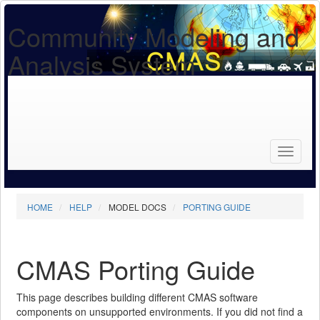
Community Modeling and
Analysis System
Search
for...
Search
HOME
HELP
MODEL DOCS
PORTING GUIDE
CMAS Porting Guide
This page describes building different CMAS software
components on unsupported environments. If you did not find a