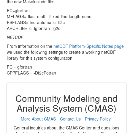
the new Makeinclude file:
FC=gfortran
MFLAGS=-ffast-math -ffixed-line-length-none
FSFLAGS=-fno-automatic -ff2c
ARCHLIB=-lc -lgfortran -lg2c
NETCDF
From information on the
netCDF Platform-Specific Notes page
we used the following settings to create a working netCDF
library for this system configuration.
FC = gfortran
CPPFLAGS = -Df2cFotran
Community Modeling and
Analysis System (CMAS)
More About CMAS
Contact Us
Privacy Policy
General inquiries about the CMAS Center and questions