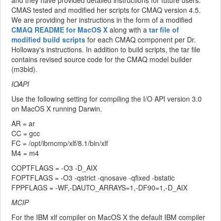
and they have provided detailed instructions for future users.
CMAS tested and modified her scripts for CMAQ version 4.5.
We are providing her instructions in the form of a modified
CMAQ README for MacOS X
along with a
tar file of
modified build scripts
for each CMAQ component per Dr.
Holloway's instructions. In addition to build scripts, the tar file
contains revised source code for the CMAQ model builder
(m3bld).
IOAPI
Use the following setting for compiling the I/O API version 3.0
on MacOS X running Darwin.
AR = ar
CC = gcc
FC = /opt/ibmcmp/xlf/8.1/bin/xlf
M4 = m4
COPTFLAGS = -O3 -D_AIX
FOPTFLAGS = -O3 -qstrict -qnosave -qfixed -bstatic
FPPFLAGS = -WF,-DAUTO_ARRAYS=1,-DF90=1,-D_AIX
MCIP
For the IBM xlf compiler on MacOS X the default IBM compiler