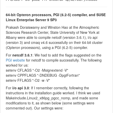
64-bit Opteron processors, PGI (6.2-5) compiler, and SUSE
Linux Enterprise Server 9 SP3
Prakash Doraiswamy and Winston Hao at the Atmospheric
Sciences Research Center, State University of New York at
Albany were able to compile netcdf (version 3.6.1), i/o api
(version 3) and cmaq v4.6 successfully on their 64-bit cluster
(Opteron processors), using a PGI (6.2-5) compiler.
For
netcdf 3.6.1
: We had to add the flags suggested on the
PGI website
for netcdf to compile successfully. The following
worked for us:
setenv CFLAGS "-O2 -Msignextend -V"
setenv CPPFLAGS "-DNDEBUG -DpgiFortran"
setenv FFLAGS "-O2 -w -V"
For
i/o api 3.0
: If I remember correctly, following the
instructions in the installation guide worked. I think we used
Makeinclude.Linux2_x86pg_pgcc_nomp, and made some
modifications to it, as shown below (some settings were
commented out). Our settings were: