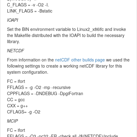
C_FLAGS = -v -O2 -I.
LINK_FLAGS = -Bstatic
IOAPI
Set the BIN environment variable to Linux2_x86ifc and invoke
the Makefile distributed with the IOAPI to build the necessary
library.
NETCDF
From information on the
netCDF other builds page
we used the
following settings to create a working netCDF library for this
system configuration.
FC = ifort
FFLAGS = -g -O2 -mp -recursive
CPPFLAGS = -DNDEBUG -DpgiFortran
CC = gcc
CXX = g++
CFLAGS= -g -O2
MCIP
FC = ifort
FFLAGS = -O3 -pc32 -FR -check all -I$(NETCDF)/include