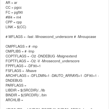
AR = ar
CC = pgcc
FC = pgf90
#M4 = m4
CPP = cpp
LINK = $(CC)
# MFLAGS = -fast -Mnosecond_underscore # -Mnoupcase
OMPFLAGS = # -mp
OMPLIBS = # -lmp
COPTFLAGS = -O2 -DNDEBUG -Msignextend
FOPTFLAGS = -O2 -V -Mnosecond_underscore
FPPFLAGS = -DF90=1
FSFLAGS = -Msave
ARCHFLAGS = -DFLDMN=1 -DAUTO_ARRAYS=1 -DF90=1 -
DNDEBUG
PARFLAGS =
LIBDIR = $(SRCDIR)/../lib
BINDIR = $(SRCDIR)/../bin
ARCHLIB =