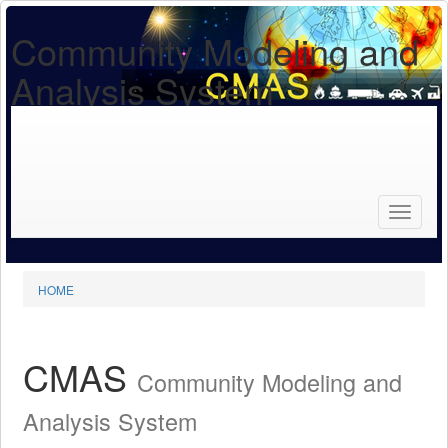
Community Modeling and
Analysis System
Search
for...
Search
HOME
CMAS
Community Modeling and
Analysis System