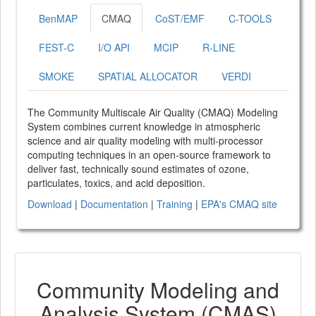
BenMAP
CMAQ
CoST/EMF
C-TOOLS
FEST-C
I/O API
MCIP
R-LINE
SMOKE
SPATIAL ALLOCATOR
VERDI
The Community Multiscale Air Quality (CMAQ) Modeling
System combines current knowledge in atmospheric
science and air quality modeling with multi-processor
computing techniques in an open-source framework to
deliver fast, technically sound estimates of ozone,
particulates, toxics, and acid deposition.
Download
|
Documentation
|
Training
|
EPA's CMAQ site
Community Modeling and
Analysis System (CMAS)