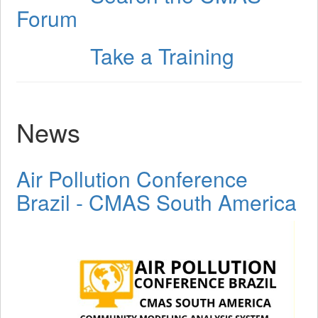
Forum
Take a Training
Step 3
News
Air Pollution Conference
Brazil - CMAS South America