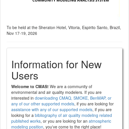
To be held at the Sheraton Hotel, Vitoria, Espirito Santo, Brazil,
Nov 17-19, 2026
Information for New
Users
Welcome to CMAS!
We are a community of
environmental and air quality modelers. If you are
interested in
downloading CMAQ, SMOKE, BenMAP, or
any of our other supported models
, if you are looking for
assistance with any of our supported models
, if you are
looking for a
bibliography of air quality modeling related
published works
, or you are looking for an
atmospheric
modeling position
, you've come to the right place!