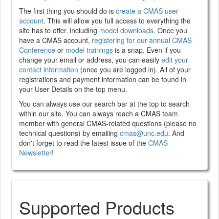
The first thing you should do is
create a CMAS user
account
. This will allow you full access to everything the
site has to offer, including
model downloads
. Once you
have a CMAS account,
registering for our annual CMAS
Conference
or
model trainings
is a snap. Even if you
change your email or address, you can easily
edit your
contact information
(once you are logged in). All of your
registrations and payment information can be found in
your User Details on the top menu.
You can always use our search bar at the top to search
within our site. You can always reach a CMAS team
member with general CMAS-related questions (please no
technical questions) by emailing
cmas@unc.edu
. And
don't forget to read the latest issue of the
CMAS
Newsletter
!
Supported Products