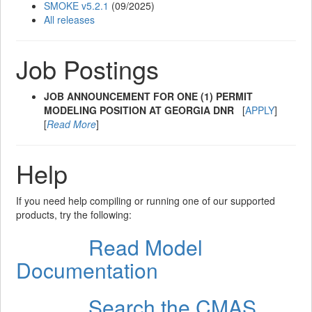
SMOKE v5.2.1
(09/2025)
All releases
Job Postings
JOB ANNOUNCEMENT FOR ONE (1) PERMIT
MODELING POSITION AT GEORGIA DNR
[
APPLY
]
[
Read More
]
Help
If you need help compiling or running one of our supported
products, try the following:
Read Model
Step 1
Documentation
Search the CMAS
Step 2