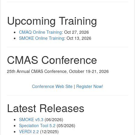
Upcoming Training
CMAQ Online Training
: Oct 27, 2026
SMOKE Online Training
: Oct 13, 2026
CMAS Conference
25th Annual CMAS Conference, October 19-21, 2026
Conference Web Site
|
Register Now!
Latest Releases
SMOKE v5.3
(06/2026)
Speciation Tool 5.2
(05/2026)
VERDI 2.2
(12/2025)