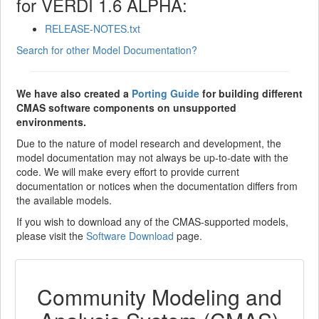
for VERDI 1.6 ALPHA:
RELEASE-NOTES.txt
Search for other Model Documentation?
We have also created a
Porting Guide
for building different
CMAS software components on unsupported
environments.
Due to the nature of model research and development, the
model documentation may not always be up-to-date with the
code. We will make every effort to provide current
documentation or notices when the documentation differs from
the available models.
If you wish to download any of the CMAS-supported models,
please visit the
Software Download
page.
Community Modeling and