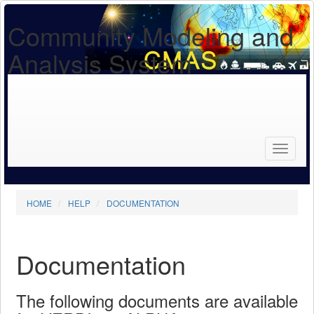
Community Modeling and
Analysis System
Search
for...
Search
HOME
HELP
DOCUMENTATION
Documentation
The following documents are available