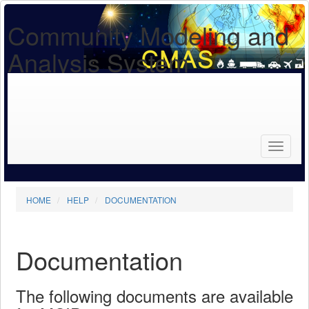
Community Modeling and
Analysis System
Search
for...
Search
HOME
HELP
DOCUMENTATION
Documentation
The following documents are available