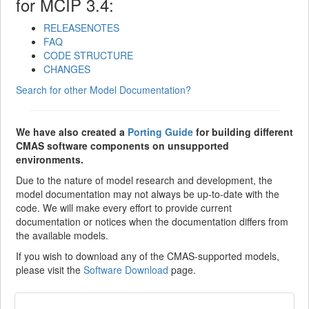
for MCIP 3.4:
RELEASENOTES
FAQ
CODE STRUCTURE
CHANGES
Search for other Model Documentation?
We have also created a
Porting Guide
for building different
CMAS software components on unsupported
environments.
Due to the nature of model research and development, the
model documentation may not always be up-to-date with the
code. We will make every effort to provide current
documentation or notices when the documentation differs from
the available models.
If you wish to download any of the CMAS-supported models,
please visit the
Software Download
page.