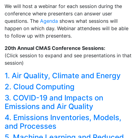
We will host a webinar for each session during the
conference where presenters can answer user
questions. The
Agenda
shows what sessions will
happen on which day. Webinar attendees will be able
to follow up with presenters.
20th Annual CMAS Conference Sessions:
(Click session to expand and see presentations in that
session)
1. Air Quality, Climate and Energy
2. Cloud Computing
3. COVID-19 and Impacts on
Emissions and Air Quality
4. Emissions Inventories, Models,
and Processes
5. Machine Learning and Reduced