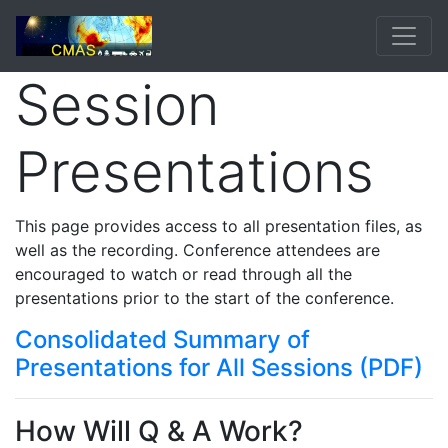
Session
Presentations
This page provides access to all presentation files, as
well as the recording. Conference attendees are
encouraged to watch or read through all the
presentations prior to the start of the conference.
Consolidated Summary of
Presentations for All Sessions (PDF)
How Will Q & A Work?