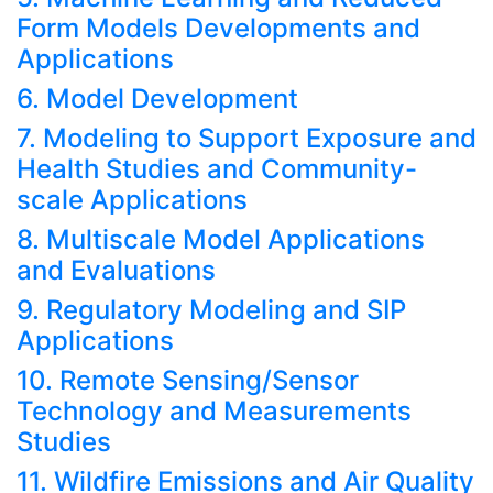
Form Models Developments and
Applications
6. Model Development
7. Modeling to Support Exposure and
Health Studies and Community-
scale Applications
8. Multiscale Model Applications
and Evaluations
9. Regulatory Modeling and SIP
Applications
10. Remote Sensing/Sensor
Technology and Measurements
Studies
11. Wildfire Emissions and Air Quality